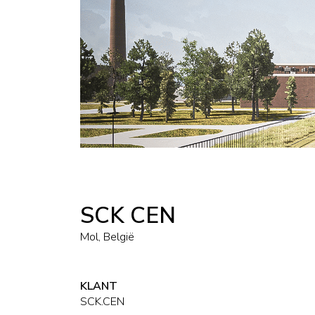
SCK CEN
Mol, België
KLANT
SCK.CEN