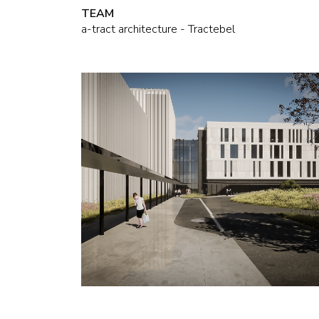
TEAM
a-tract architecture - Tractebel