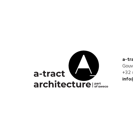
a-tr
Gouv
+32 
info