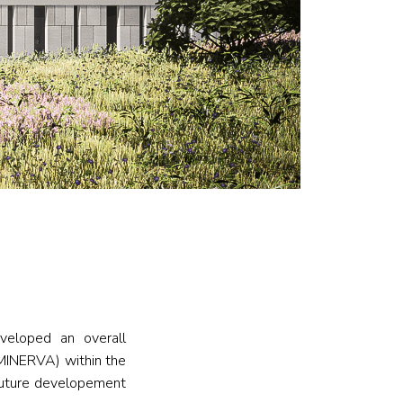
eloped an overall
 (MINERVA) within the
future developement