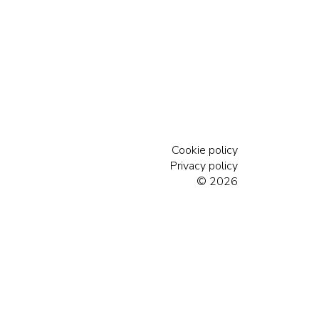
Cookie policy
Privacy policy
© 2026