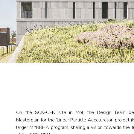
On the SCK-CEN site in Mol, the Design Team dev
Masterplan for the ‘Linear Particle Accelerator’ project
larger MYRRHA program, sharing a vision towards the 