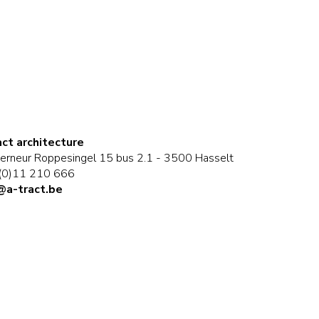
act architecture
erneur Roppesingel 15 bus 2.1 - 3500 Hasselt
(0)11 210 666
@a-tract.be