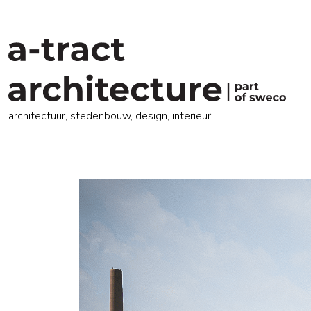
architectuur, stedenbouw, design, interieur.