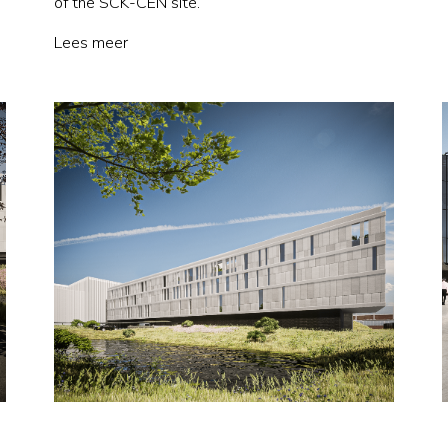
of the SCK-CEN site.
Lees meer